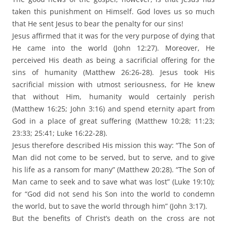
taken this punishment on Himself. God loves us so much
that He sent Jesus to bear the penalty for our sins!
Jesus affirmed that it was for the very purpose of dying that
He came into the world (John 12:27). Moreover, He
perceived His death as being a sacrificial offering for the
sins of humanity (Matthew 26:26-28). Jesus took His
sacrificial mission with utmost seriousness, for He knew
that without Him, humanity would certainly perish
(Matthew 16:25; John 3:16) and spend eternity apart from
God in a place of great suffering (Matthew 10:28; 11:23;
23:33; 25:41; Luke 16:22-28).
Jesus therefore described His mission this way: “The Son of
Man did not come to be served, but to serve, and to give
his life as a ransom for many” (Matthew 20:28). “The Son of
Man came to seek and to save what was lost” (Luke 19:10);
for “God did not send his Son into the world to condemn
the world, but to save the world through him” (John 3:17).
But the benefits of Christ’s death on the cross are not