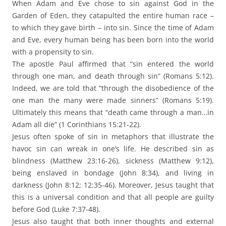
When Adam and Eve chose to sin against God in the
Garden of Eden, they catapulted the entire human race –
to which they gave birth – into sin. Since the time of Adam
and Eve, every human being has been born into the world
with a propensity to sin.
The apostle Paul affirmed that “sin entered the world
through one man, and death through sin” (Romans 5:12).
Indeed, we are told that “through the disobedience of the
one man the many were made sinners” (Romans 5:19).
Ultimately this means that “death came through a man…in
Adam all die” (1 Corinthians 15:21-22).
Jesus often spoke of sin in metaphors that illustrate the
havoc sin can wreak in one’s life. He described sin as
blindness (Matthew 23:16-26), sickness (Matthew 9:12),
being enslaved in bondage (John 8:34), and living in
darkness (John 8:12; 12:35-46). Moreover, Jesus taught that
this is a universal condition and that all people are guilty
before God (Luke 7:37-48).
Jesus also taught that both inner thoughts and external