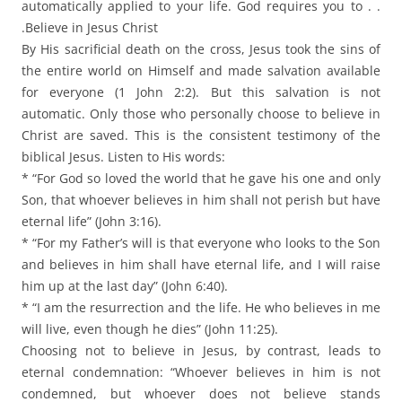
automatically applied to your life. God requires you to . .
.Believe in Jesus Christ
By His sacrificial death on the cross, Jesus took the sins of
the entire world on Himself and made salvation available
for everyone (1 John 2:2). But this salvation is not
automatic. Only those who personally choose to believe in
Christ are saved. This is the consistent testimony of the
biblical Jesus. Listen to His words:
* “For God so loved the world that he gave his one and only
Son, that whoever believes in him shall not perish but have
eternal life” (John 3:16).
* “For my Father’s will is that everyone who looks to the Son
and believes in him shall have eternal life, and I will raise
him up at the last day” (John 6:40).
* “I am the resurrection and the life. He who believes in me
will live, even though he dies” (John 11:25).
Choosing not to believe in Jesus, by contrast, leads to
eternal condemnation: “Whoever believes in him is not
condemned, but whoever does not believe stands