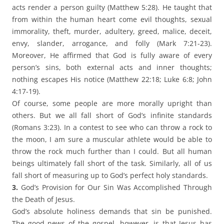
acts render a person guilty (Matthew 5:28). He taught that
from within the human heart come evil thoughts, sexual
immorality, theft, murder, adultery, greed, malice, deceit,
envy, slander, arrogance, and folly (Mark 7:21-23).
Moreover, He affirmed that God is fully aware of every
person’s sins, both external acts and inner thoughts;
nothing escapes His notice (Matthew 22:18; Luke 6:8; John
4:17-19).
Of course, some people are more morally upright than
others. But we all fall short of God’s infinite standards
(Romans 3:23). In a contest to see who can throw a rock to
the moon, I am sure a muscular athlete would be able to
throw the rock much further than I could. But all human
beings ultimately fall short of the task. Similarly, all of us
fall short of measuring up to God’s perfect holy standards.
3.
God’s Provision for Our Sin Was Accomplished Through
the Death of Jesus.
God’s absolute holiness demands that sin be punished.
The good news of the gospel, however, is that Jesus has