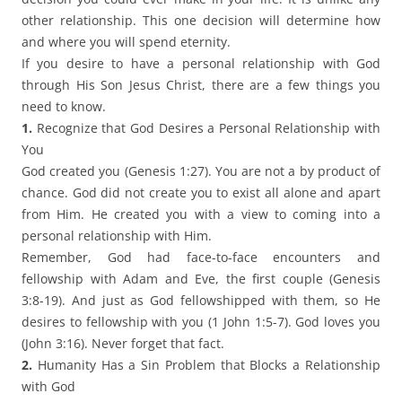
other relationship. This one decision will determine how
and where you will spend eternity.
If you desire to have a personal relationship with God
through His Son Jesus Christ, there are a few things you
need to know.
1.
Recognize that God Desires a Personal Relationship with
You
God created you (Genesis 1:27). You are not a by product of
chance. God did not create you to exist all alone and apart
from Him. He created you with a view to coming into a
personal relationship with Him.
Remember, God had face-to-face encounters and
fellowship with Adam and Eve, the first couple (Genesis
3:8-19). And just as God fellowshipped with them, so He
desires to fellowship with you (1 John 1:5-7). God loves you
(John 3:16). Never forget that fact.
2.
Humanity Has a Sin Problem that Blocks a Relationship
with God