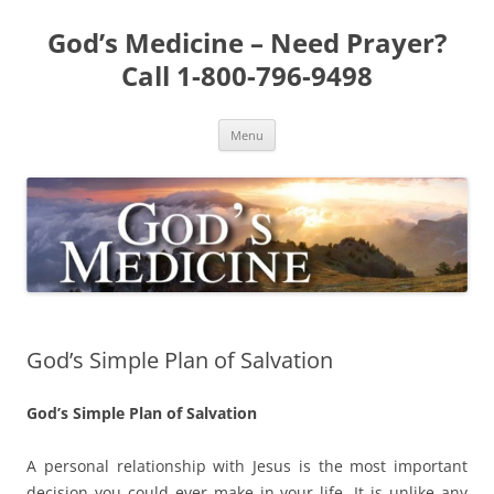
Skip
to
God’s Medicine – Need Prayer?
content
Call 1-800-796-9498
Menu
God’s Simple Plan of Salvation
God’s Simple Plan of Salvation
A personal relationship with Jesus is the most important
decision you could ever make in your life. It is unlike any