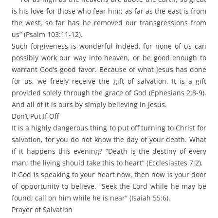
is his love for those who fear him; as far as the east is from
the west, so far has he removed our transgressions from
us” (Psalm 103:11-12).
Such forgiveness is wonderful indeed, for none of us can
possibly work our way into heaven, or be good enough to
warrant God’s good favor. Because of what Jesus has done
for us, we freely receive the gift of salvation. It is a gift
provided solely through the grace of God (Ephesians 2:8-9).
And all of it is ours by simply believing in Jesus.
Don’t Put If Off
It is a highly dangerous thing to put off turning to Christ for
salvation, for you do not know the day of your death. What
if it happens this evening? “Death is the destiny of every
man; the living should take this to heart” (Ecclesiastes 7:2).
If God is speaking to your heart now, then now is your door
of opportunity to believe. “Seek the Lord while he may be
found; call on him while he is near” (Isaiah 55:6).
Prayer of Salvation