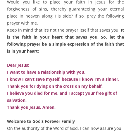
Would you like to place your faith in Jesus for the
forgiveness of sins, thereby guaranteeing your eternal
place in heaven along His side? If so, pray the following
prayer with me.
Keep in mind that it’s not the prayer itself that saves you.
It
is the faith in your heart that saves you. So, let the
following prayer be a simple expression of the faith that
is in your heart:
Dear Jesus:
I want to have a relationship with you.
I know I can’t save myself, because I know I’m a sinner.
Thank you for dying on the cross on my behalf.
I believe you died for me, and I accept your free gift of
salvation.
Thank you Jesus. Amen.
Welcome to God’s Forever Family
On the authority of the Word of God, I can now assure you