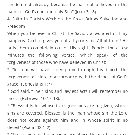
condemned already because he has not believed in the
name of God’s one and only Son” (John 3:18).
4.
Faith in Christ’s Work on the Cross Brings Salvation and
Freedom
When you believe in Christ the Savior, a wonderful thing
happens. God forgives you of all your sins. All of them! He
puts them completely out of His sight. Ponder for a few
minutes the following verses, which speak of the
forgiveness of those who have believed in Christ:
* “In him we have redemption through his blood, the
forgiveness of sins, in accordance with the riches of God’s
grace” (Ephesians 1:7).
* God said, “Their sins and lawless acts I will remember no
more” (Hebrews 10:17-18).
* “Blessed is he whose transgressions are forgiven, whose
sins are covered. Blessed is the man whose sin the Lord
does not count against him and in whose spirit is no
deceit” (Psalm 32:1-2).
* “For as high as the heavens are above the earth, so great