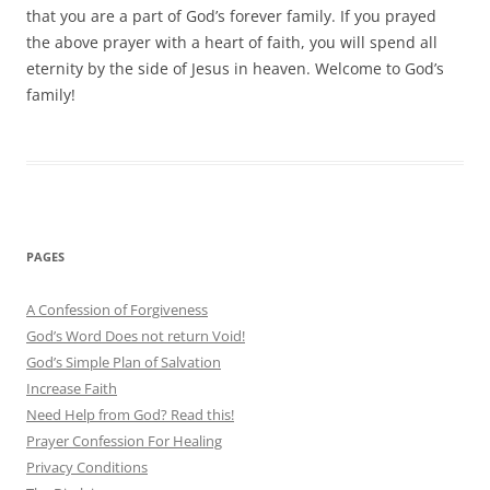
that you are a part of God’s forever family. If you prayed
the above prayer with a heart of faith, you will spend all
eternity by the side of Jesus in heaven. Welcome to God’s
family!
PAGES
A Confession of Forgiveness
God’s Word Does not return Void!
God’s Simple Plan of Salvation
Increase Faith
Need Help from God? Read this!
Prayer Confession For Healing
Privacy Conditions