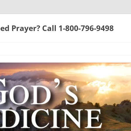
ed Prayer? Call 1-800-796-9498