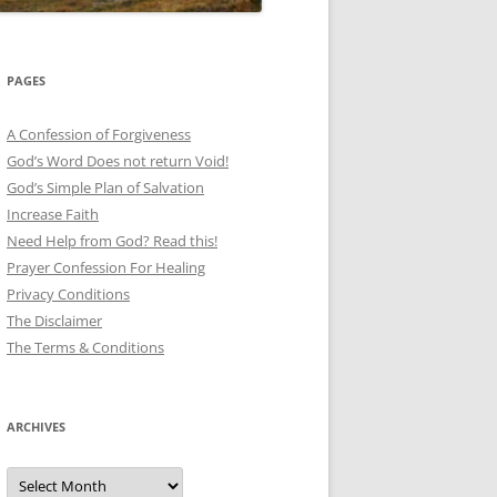
PAGES
A Confession of Forgiveness
God’s Word Does not return Void!
God’s Simple Plan of Salvation
Increase Faith
Need Help from God? Read this!
Prayer Confession For Healing
Privacy Conditions
The Disclaimer
The Terms & Conditions
ARCHIVES
Archives