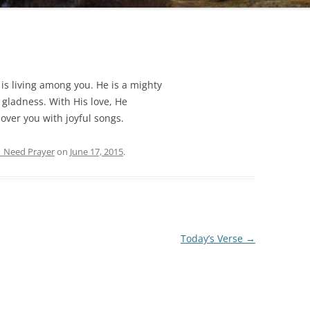
is living among you. He is a mighty
h gladness. With His love, He
e over you with joyful songs.
| Need Prayer
on
June 17, 2015
.
Today’s Verse
→