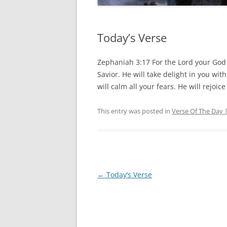
Today’s Verse
Zephaniah 3:17 For the Lord your God 
Savior. He will take delight in you wit
will calm all your fears. He will rejoic
This entry was posted in
Verse Of The Day 
Post
←
Today’s Verse
navigation