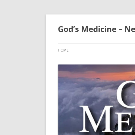
Skip
to
content
God’s Medicine – Ne
HOME