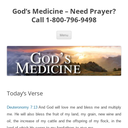
Skip
to
God’s Medicine – Need Prayer?
content
Call 1-800-796-9498
Menu
Today’s Verse
Deuteronomy 7:13
And God will love me and bless me and multiply
me. He will also bless the fruit of my land, my grain, new wine and
oil, the increase of my cattle and the offspring of my flock, in the
land of which He swore to my forefathers to give me.