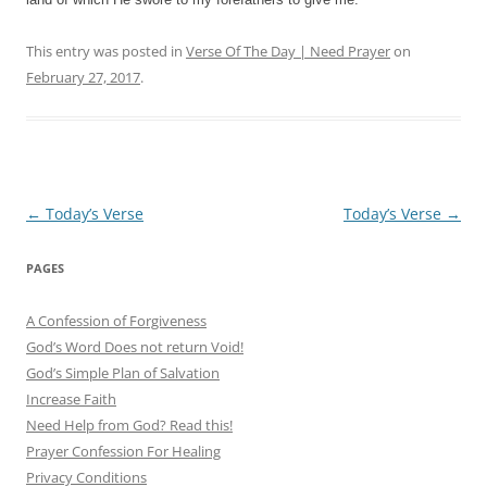
This entry was posted in
Verse Of The Day | Need Prayer
on
February 27, 2017
.
Post
←
Today’s Verse
Today’s Verse
→
navigation
PAGES
A Confession of Forgiveness
God’s Word Does not return Void!
God’s Simple Plan of Salvation
Increase Faith
Need Help from God? Read this!
Prayer Confession For Healing
Privacy Conditions