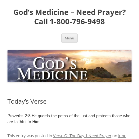
Skip
to
God’s Medicine – Need Prayer?
content
Call 1-800-796-9498
Menu
Today’s Verse
Proverbs 2:8 He guards the paths of the just and protects those who
are faithful to Him.
This entry was posted in
Verse Of The Day | Need Prayer
on
June