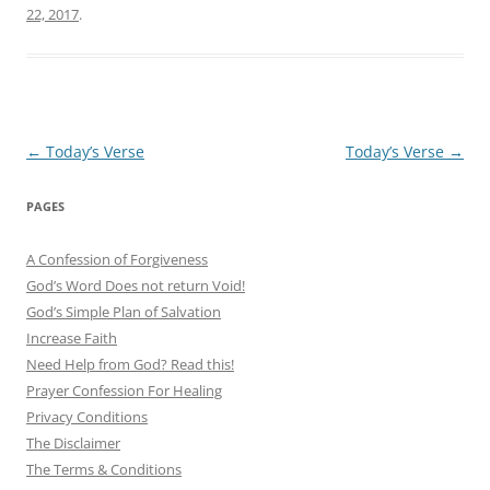
22, 2017
.
Post
←
Today’s Verse
Today’s Verse
→
navigation
PAGES
A Confession of Forgiveness
God’s Word Does not return Void!
God’s Simple Plan of Salvation
Increase Faith
Need Help from God? Read this!
Prayer Confession For Healing
Privacy Conditions
The Disclaimer
The Terms & Conditions