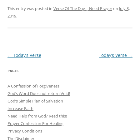
This entry was posted in
Verse Of The Day | Need Prayer
on
July 8,
2019
.
Post
←
Today’s Verse
Today’s Verse
→
navigation
PAGES
A Confession of Forgiveness
God’s Word Does not return Void!
God’s Simple Plan of Salvation
Increase Faith
Need Help from God? Read this!
Prayer Confession For Healing
Privacy Conditions
The Disclaimer