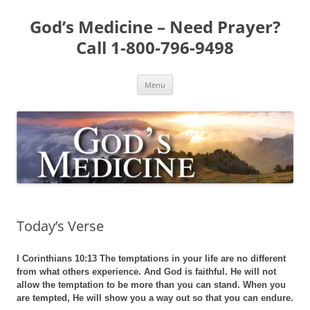
Skip
to
God’s Medicine – Need Prayer?
content
Call 1-800-796-9498
Menu
Today’s Verse
I Corinthians 10:13 The temptations in your life are no different
from what others experience. And God is faithful. He will not
allow the temptation to be more than you can stand. When you
are tempted, He will show you a way out so that you can endure.